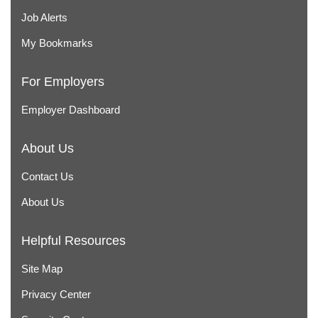
Job Alerts
My Bookmarks
For Employers
Employer Dashboard
About Us
Contact Us
About Us
Helpful Resources
Site Map
Privacy Center