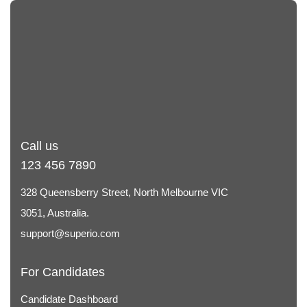
Call us
123 456 7890
328 Queensberry Street, North Melbourne VIC
3051, Australia.
support@superio.com
For Candidates
Candidate Dashboard